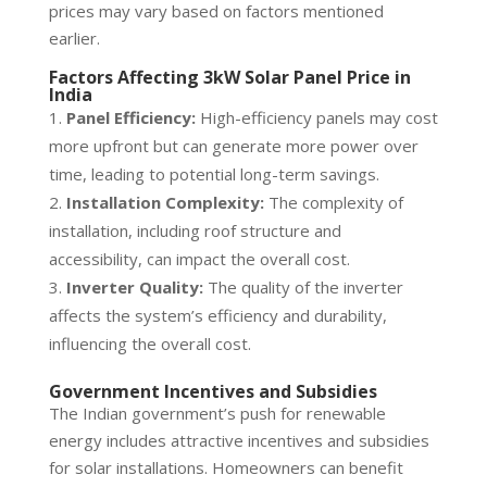
prices may vary based on factors mentioned
earlier.
Factors Affecting 3kW Solar Panel Price in
India
Panel Efficiency:
High-efficiency panels may cost
more upfront but can generate more power over
time, leading to potential long-term savings.
Installation Complexity:
The complexity of
installation, including roof structure and
accessibility, can impact the overall cost.
Inverter Quality:
The quality of the inverter
affects the system’s efficiency and durability,
influencing the overall cost.
Government Incentives and Subsidies
The Indian government’s push for renewable
energy includes attractive incentives and subsidies
for solar installations. Homeowners can benefit