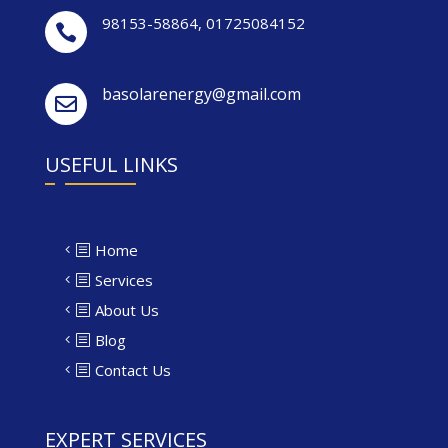
98153-58864
,
01725084152

basolarenergy@gmail.com

USEFUL LINKS
Home
Services
About Us
Blog
Contact Us
EXPERT SERVICES