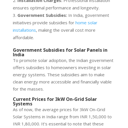
Installation Charges:
Professional installation
ensures optimal performance and longevity.
Government Subsidies:
In India, government
initiatives provide subsidies for
home solar
installations
, making the overall cost more
affordable.
Government Subsidies for Solar Panels in
India
To promote solar adoption, the Indian government
offers subsidies to homeowners investing in solar
energy systems. These subsidies aim to make
clean energy more accessible and financially viable
for the masses.
Current Prices for 3kW On-Grid Solar
Systems
As of now, the average prices for 3kW On-Grid
Solar Systems in India range from INR 1,50,000 to
INR 1,80,000. It’s essential to note that these