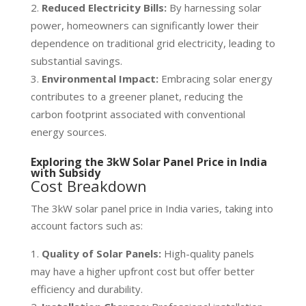
Reduced Electricity Bills:
By harnessing solar
power, homeowners can significantly lower their
dependence on traditional grid electricity, leading to
substantial savings.
Environmental Impact:
Embracing solar energy
contributes to a greener planet, reducing the
carbon footprint associated with conventional
energy sources.
Exploring the 3kW Solar Panel Price in India
with Subsidy
Cost Breakdown
The 3kW solar panel price in India varies, taking into
account factors such as:
Quality of Solar Panels:
High-quality panels
may have a higher upfront cost but offer better
efficiency and durability.