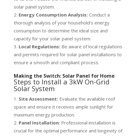
solar panel system.
Energy Consumption Analysis:
Conduct a
thorough analysis of your household’s energy
consumption to determine the ideal size and
capacity for your solar panel system.
Local Regulations:
Be aware of local regulations
and permits required for solar panel installations to
ensure a smooth and compliant process.
Making the Switch: Solar Panel for Home
Steps to Install a 3kW On-Grid
Solar System
Site Assessment:
Evaluate the available roof
space and ensure it receives ample sunlight for
maximum energy production.
Panel Installation:
Professional installation is
crucial for the optimal performance and longevity of