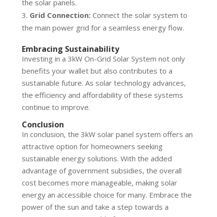
the solar panels.
Grid Connection:
Connect the solar system to
the main power grid for a seamless energy flow.
Embracing Sustainability
Investing in a 3kW On-Grid Solar System not only
benefits your wallet but also contributes to a
sustainable future. As solar technology advances,
the efficiency and affordability of these systems
continue to improve.
Conclusion
In conclusion, the 3kW solar panel system offers an
attractive option for homeowners seeking
sustainable energy solutions. With the added
advantage of government subsidies, the overall
cost becomes more manageable, making solar
energy an accessible choice for many. Embrace the
power of the sun and take a step towards a