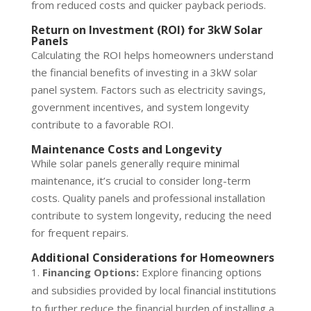
from reduced costs and quicker payback periods.
Return on Investment (ROI) for 3kW Solar
Panels
Calculating the ROI helps homeowners understand
the financial benefits of investing in a 3kW solar
panel system. Factors such as electricity savings,
government incentives, and system longevity
contribute to a favorable ROI.
Maintenance Costs and Longevity
While solar panels generally require minimal
maintenance, it’s crucial to consider long-term
costs. Quality panels and professional installation
contribute to system longevity, reducing the need
for frequent repairs.
Additional Considerations for Homeowners
Financing Options:
Explore financing options
and subsidies provided by local financial institutions
to further reduce the financial burden of installing a