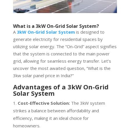
What is a 3kW On-Grid Solar System?
A
3kW On-Grid Solar System
is designed to
generate electricity for residential spaces by
utilizing solar energy. The “On-Grid” aspect signifies
that the system is connected to the main power
grid, allowing for seamless energy transfer. Let’s
uncover the most awaited question, “What is the
3kw solar panel price in India?”
Advantages of a 3kW On-Grid
Solar System
Cost-Effective Solution:
The 3kW system
strikes a balance between affordability and
efficiency, making it an ideal choice for
homeowners.