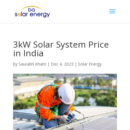
3kW Solar System Price
in India
by
Saurabh Khatri
|
Dec 4, 2023
|
Solar Energy