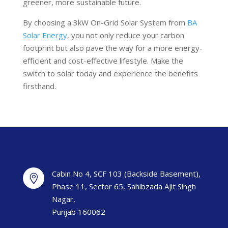
greener, more sustainable future.
By choosing a 3kW On-Grid Solar System from
BA
Solar Energy
, you not only reduce your carbon
footprint but also pave the way for a more energy-
efficient and cost-effective lifestyle. Make the
switch to solar today and experience the benefits
firsthand.
Cabin No 4, SCF 103 (Backside Basement),

Phase 11, Sector 65, Sahibzada Ajit Singh
Nagar,
Punjab 160062