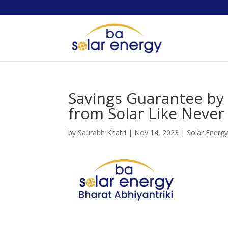
Savings Guarantee by 
from Solar Like Never
by
Saurabh Khatri
|
Nov 14, 2023
|
Solar Energ