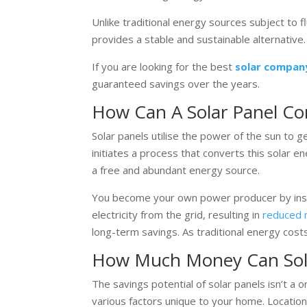
Unlike traditional energy sources subject to 
provides a stable and sustainable alternative.
If you are looking for the best
solar compan
guaranteed savings over the years.
How Can A Solar Panel C
Solar panels utilise the power of the sun to gen
initiates a process that converts this solar e
a free and abundant energy source.
You become your own power producer by insta
electricity from the grid, resulting in
reduced m
long-term savings. As traditional energy costs
How Much Money Can Sola
The savings potential of solar panels isn’t a o
various factors unique to your home. Location