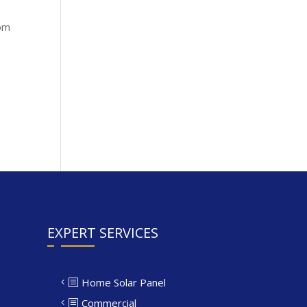
rom
EXPERT SERVICES
Home Solar Panel
Commercial