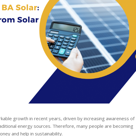
kable growth in recent years, driven by increasing awareness of
traditional energy sources. Therefore, many people are becoming
ney and help in sustainability.