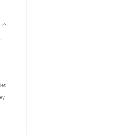
me’s
e,
let.
ney