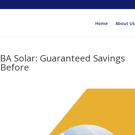
Home
About Us
BA Solar: Guaranteed Savings
 Before
y