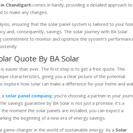
 in Chandigarh
comes in handy, providing a detailed approach to
ed to make any changes.
sis, ensuring that the solar panel system is tailored to your ho
ncy and, consequently, savings. The solar journey with BA Solar
going commitment to monitor and optimize the system’s performanc
istently.
Solar Quote By BA Solar
is easier than ever. The first step is to get a free quote. This
e characteristics, giving you a clear picture of the potential
to explore how solar can make a difference for your home and wal
g a
solar panel company
;
you’re choosing a partner in your jour
e savings guarantee by BA Solar is not just a promise; it’s a
the moment the solar panels are installed, you can expect a
 marking the beginning of a new era of energy savings.
s a game-changer in the world of sustainable energy. As a
Solar