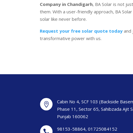
Company in Chandigarh
, BA Solar is not ju
them. With a user-friendly approach, BA Solar
solar like never before.
Request your free solar quote today
and 
transformative power with us.
Cabin No 4, SCF 103 (Backside Basem

Phase 11, Sector 65, Sahibzada Ajit 
Punjab 160062
98153-58864
,
01725084152
