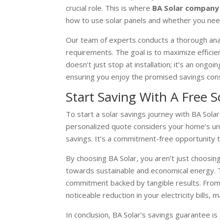
crucial role. This is where
BA Solar company
how to use solar panels and whether you ne
Our team of experts conducts a thorough analy
requirements. The goal is to maximize efficie
doesn’t just stop at installation; it’s an on
ensuring you enjoy the promised savings cons
Start Saving With A Free 
To start a solar savings journey with BA Solar 
personalized quote considers your home’s uniqu
savings. It’s a commitment-free opportunity 
By choosing BA Solar, you aren’t just choosin
towards sustainable and economical energy. Th
commitment backed by tangible results. From 
noticeable reduction in your electricity bills,
In conclusion, BA Solar’s savings guarantee i