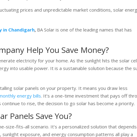
fluctuating prices and unpredictable market conditions, solar ener
y in Chandigarh
,
BA Solar is one of the leading names that has
ompany Help You Save Money?
erate electricity for your home. As the sunlight hits the solar cell
nergy into usable power. It is a sustainable solution because the su
lling solar panels on your property. It means you draw less
onthly energy bills
. It’s a one-time investment that pays off thr
 continue to rise, the decision to go solar has become a priority.
r Panels Save You?
ne-size-fits-all scenario. It’s a personalized solution that depend
, sunlight exposure, and energy consumption patterns all play a