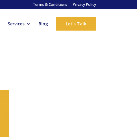
Terms & Conditions
Privacy Policy
Services
Blog
Let’s Talk