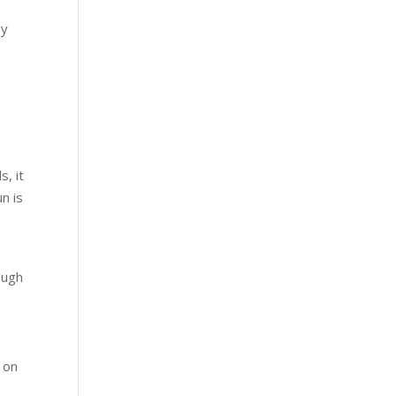
gy
s, it
n is
ough
s on