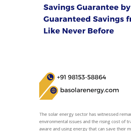
The solar energy sector has witnessed remar
environmental issues and the rising cost of 
aware and using energy that can save their mo