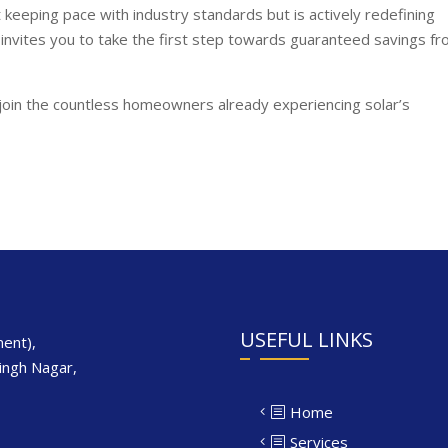
st keeping pace with industry standards but is actively redefining
 invites you to take the first step towards guaranteed savings f
join the countless homeowners already experiencing solar’s
USEFUL LINKS
ent),
Singh Nagar,
Home
Services