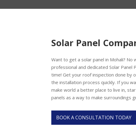
Solar Panel Compa
Want to get a solar panel in Mohali? No
professional and dedicated Solar Panel P
time! Get your roof inspection done by o
the installation process quickly. If you 
make world a better place to live in, start
panels as a way to make surroundings g
BOOK A CONSULTATION TODAY