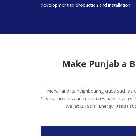
development to production and installation.
Make Punjab a Be
Mohali and its neighbouring cities such as
Several houses and companies have started 
we, at BA Solar Energy, assist su