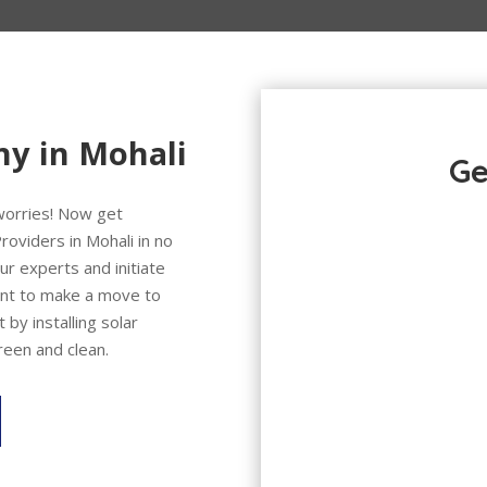
ny in Mohali
Ge
 worries! Now get
roviders in Mohali in no
ur experts and initiate
want to make a move to
 by installing solar
reen and clean.