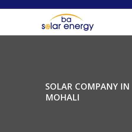
SOLAR COMPANY IN
MOHALI