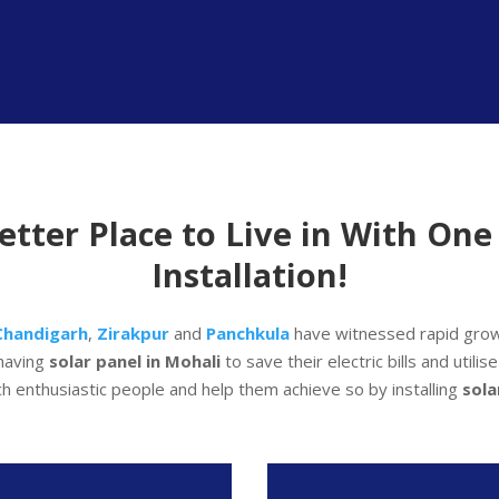
tter Place to Live in With One 
Installation!
Chandigarh
,
Zirakpur
and
Panchkula
have witnessed rapid grow
having
solar panel in Mohali
to save their electric bills and utili
ch enthusiastic people and help them achieve so by installing
sol