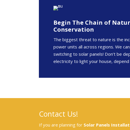
Begin The Chain of Natu
Conservation
The biggest threat to nature is the inc
power units all across regions. We can
switching to solar panels! Don’t be d
electricity to light your house, depend
Contact Us!
If you are planning for
Solar Panels Installat