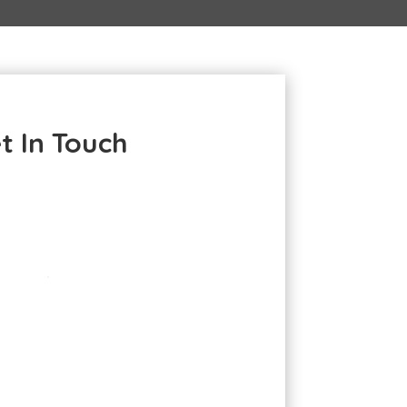
t In Touch