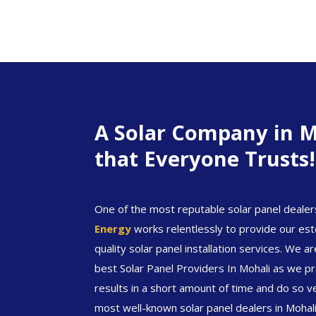
A Solar Company in M
that Everyone Trusts!
One of the most reputable solar panel dealer
Energy
works relentlessly to provide our est
quality solar panel installation services. We 
best Solar Panel Providers In Mohali as we pro
results in a short amount of time and do so v
most well-known solar panel dealers in Mohal