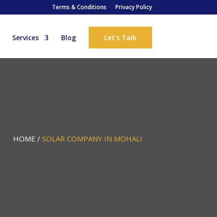
Terms & Conditions
Privacy Policy
Services
Blog
Let’s Talk
HOME /
SOLAR COMPANY IN MOHALI