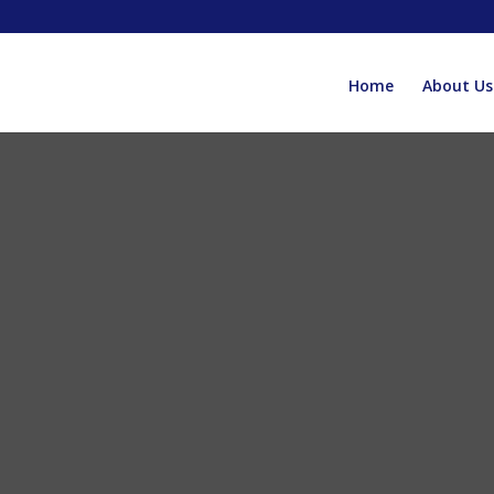
Home
About Us