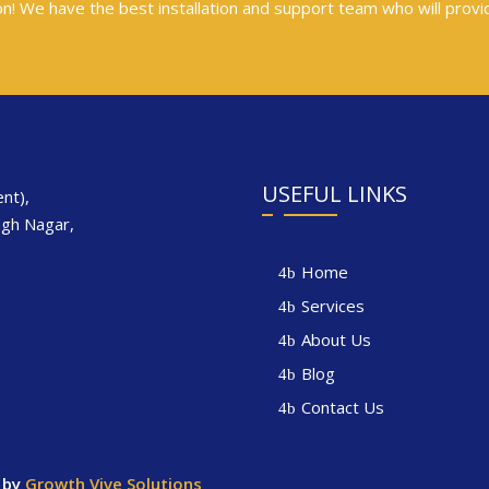
tion! We have the best installation and support team who will provi
s
USEFUL LINKS
nt),
ngh Nagar,
Home
Services
About Us
Blog
Contact Us
 by
Growth Vive Solutions