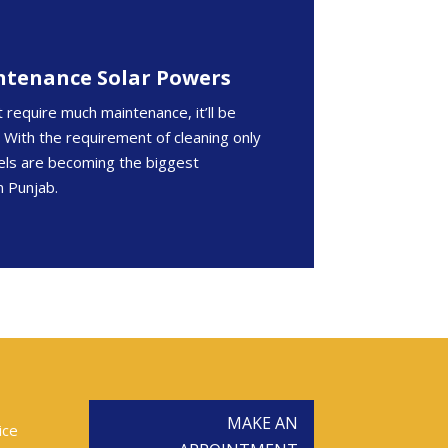
ntenance Solar Powers
t require much maintenance, it’ll be
g. With the requirement of cleaning only
nels are becoming the biggest
n Punjab.
MAKE AN
ice