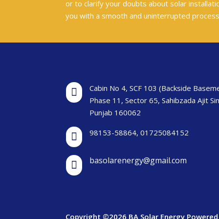
or to clarify your doubts about solar installa
you with a smooth and uninterrupted proces
Cabin No 4, SCF 103 (Backside Baseme

Phase 11, Sector 65, Sahibzada Ajit Si
Punjab 160062
98153-58864
,
01725084152

basolarenergy@gmail.com

Copyright ©2026 BA Solar Energy Powered