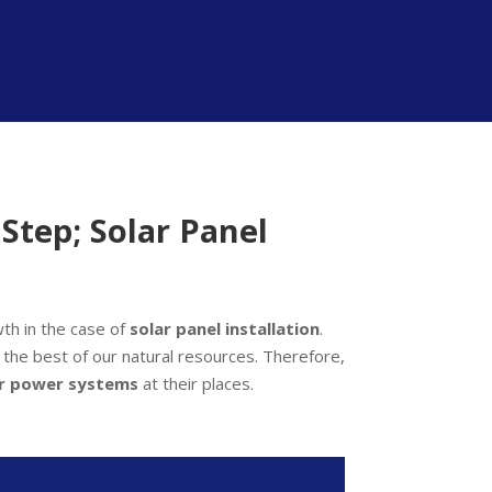
Step; Solar Panel
th in the case of
solar panel installation
.
se the best of our natural resources. Therefore,
ar power systems
at their places.