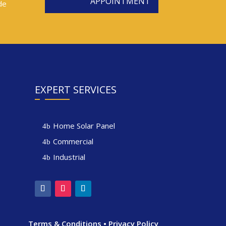
APPOINTMENT
de
EXPERT SERVICES
Home Solar Panel
Commercial
Industrial
Terms & Conditions
•
Privacy Policy