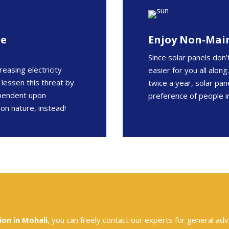
re
Enjoy Non-Mai
Since solar panels don’
reasing electricity
easier for you all alon
 lessen this threat by
twice a year, solar pa
ependent upon
preference of people i
 on nature, instead!
ion in Mohali
, you can freely contact our experts for general adv