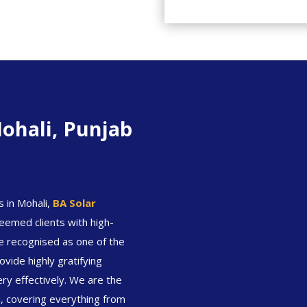
ohali, Punjab
s in Mohali,
BA Solar
eemed clients with high-
are recognised as one of the
vide highly gratifying
ery effectively. We are the
i, covering everything from